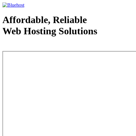
Affordable, Reliable
Web Hosting Solutions
Web Hosting - courtesy of www.bluehost.com